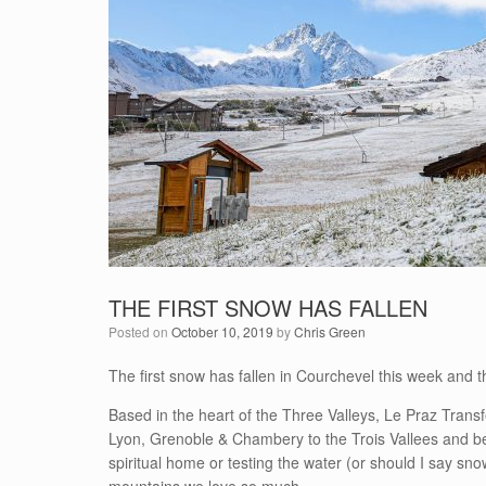
THE FIRST SNOW HAS FALLEN
Posted on
October 10, 2019
by
Chris Green
The first snow has fallen in Courchevel this week and 
Based in the heart of the Three Valleys, Le Praz Transf
Lyon, Grenoble & Chambery to the Trois Vallees and bey
spiritual home or testing the water (or should I say sn