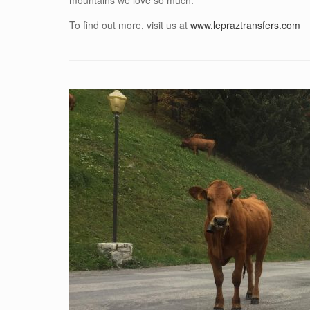
mountains we love so much.
To find out more, visit us at
www.lepraztransfers.com