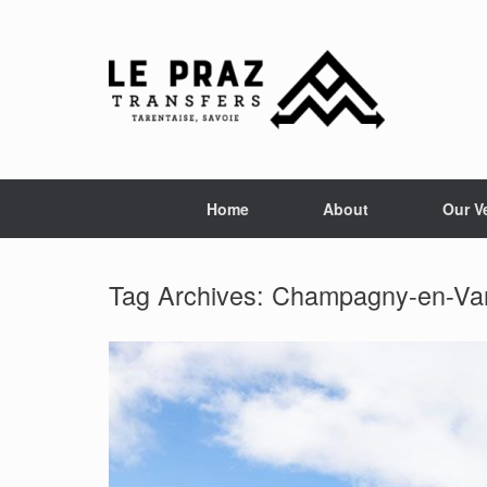
Skip
to
content
Home
About
Our V
Tag Archives:
Champagny-en-Va