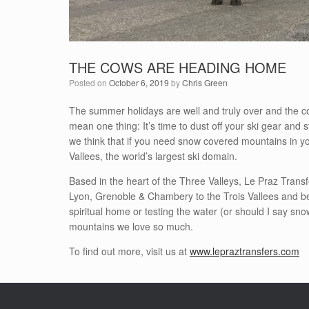
THE COWS ARE HEADING HOME
Posted on
October 6, 2019
by
Chris Green
The summer holidays are well and truly over and the c
mean one thing: It’s time to dust off your ski gear and 
we think that if you need snow covered mountains in yo
Vallees, the world’s largest ski domain.
Based in the heart of the Three Valleys, Le Praz Transf
Lyon, Grenoble & Chambery to the Trois Vallees and bey
spiritual home or testing the water (or should I say sn
mountains we love so much.
To find out more, visit us at
www.lepraztransfers.com